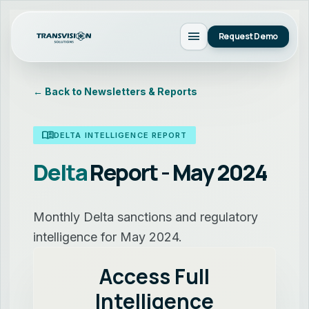
menu
Request Demo
← Back to Newsletters & Reports
menu_book
DELTA INTELLIGENCE REPORT
Delta
Report - May 2024
Monthly Delta sanctions and regulatory
intelligence for May 2024.
Access Full
Intelligence