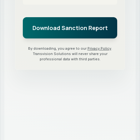
By downloading, you agree to our
Privacy Policy
.
Transvision Solutions will never share your
professional data with third parties.