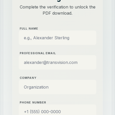
Complete the verification to unlock the
PDF download.
FULL NAME
PROFESSIONAL EMAIL
COMPANY
PHONE NUMBER