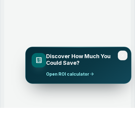
close
Discover How Much You
calculate
Could Save?
arrow_forward
Open ROI calculator