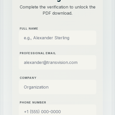
Complete the verification to unlock the
PDF download.
FULL NAME
PROFESSIONAL EMAIL
COMPANY
PHONE NUMBER