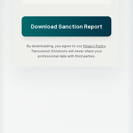
By downloading, you agree to our
Privacy Policy
.
Transvision Solutions will never share your
professional data with third parties.