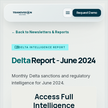
menu
Request Demo
← Back to Newsletters & Reports
menu_book
DELTA INTELLIGENCE REPORT
Delta
Report - June 2024
Monthly Delta sanctions and regulatory
intelligence for June 2024.
Access Full
Intelligence