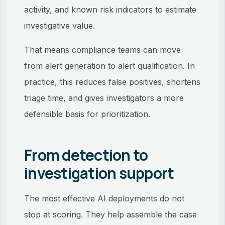
activity, and known risk indicators to estimate
investigative value.
That means compliance teams can move
from alert generation to alert qualification. In
practice, this reduces false positives, shortens
triage time, and gives investigators a more
defensible basis for prioritization.
From detection to
investigation support
The most effective AI deployments do not
stop at scoring. They help assemble the case