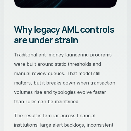
Why legacy AML controls
are under strain
Traditional anti-money laundering programs
were built around static thresholds and
manual review queues. That model still
matters, but it breaks down when transaction
volumes rise and typologies evolve faster
than rules can be maintained.
The result is familiar across financial
institutions: large alert backlogs, inconsistent