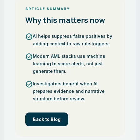
ARTICLE SUMMARY
Why this matters now
check_circle
AI helps suppress false positives by
adding context to raw rule triggers.
check_circle
Modern AML stacks use machine
learning to score alerts, not just
generate them.
check_circle
Investigators benefit when AI
prepares evidence and narrative
structure before review.
Back to Blog