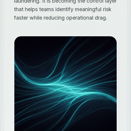
laundering. It is becoming the control layer
that helps teams identify meaningful risk
faster while reducing operational drag.