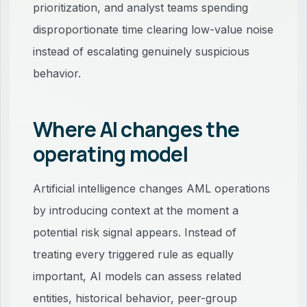
prioritization, and analyst teams spending
disproportionate time clearing low-value noise
instead of escalating genuinely suspicious
behavior.
Where AI changes the
operating model
Artificial intelligence changes AML operations
by introducing context at the moment a
potential risk signal appears. Instead of
treating every triggered rule as equally
important, AI models can assess related
entities, historical behavior, peer-group