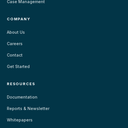
Case Management
COMPANY
About Us
Careers
Contact
Get Started
RESOURCES
Documentation
Reports & Newsletter
Whitepapers