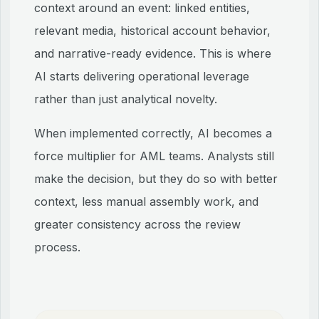
context around an event: linked entities,
relevant media, historical account behavior,
and narrative-ready evidence. This is where
AI starts delivering operational leverage
rather than just analytical novelty.
When implemented correctly, AI becomes a
force multiplier for AML teams. Analysts still
make the decision, but they do so with better
context, less manual assembly work, and
greater consistency across the review
process.