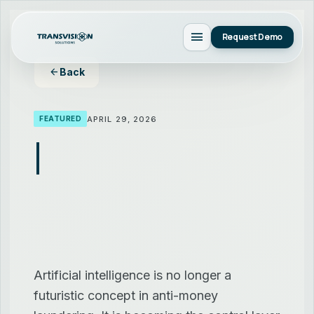
menu
Request Demo
arrow_back
Back
APRIL 29, 2026
FEATURED
Artificial intelligence is no longer a
futuristic concept in anti-money