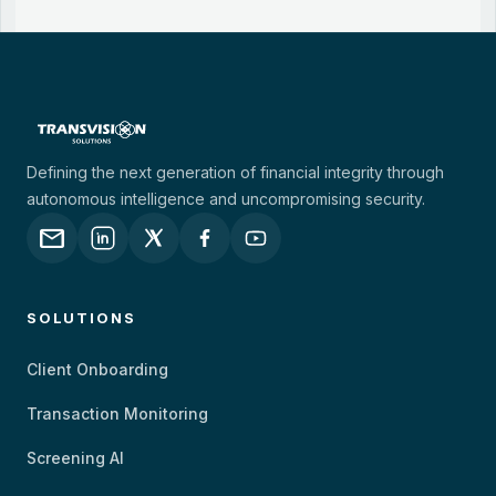
Defining the next generation of financial integrity through
autonomous intelligence and uncompromising security.
mail
SOLUTIONS
Client Onboarding
Transaction Monitoring
Screening AI